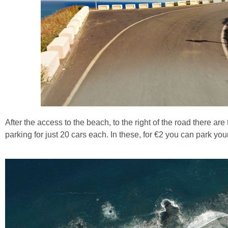
After the access to the beach, to the right of the road there ar
parking for just 20 cars each. In these, for €2 you can park you