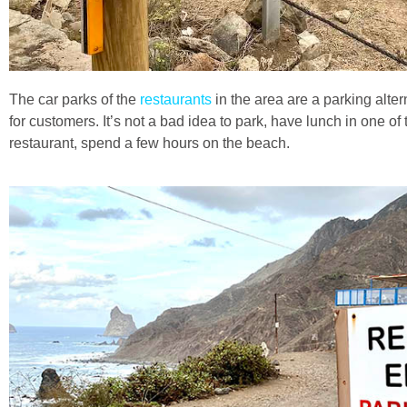
The car parks of the
restaurants
in the area are a parking alter
for customers. It’s not a bad idea to park, have lunch in one of
restaurant, spend a few hours on the beach.