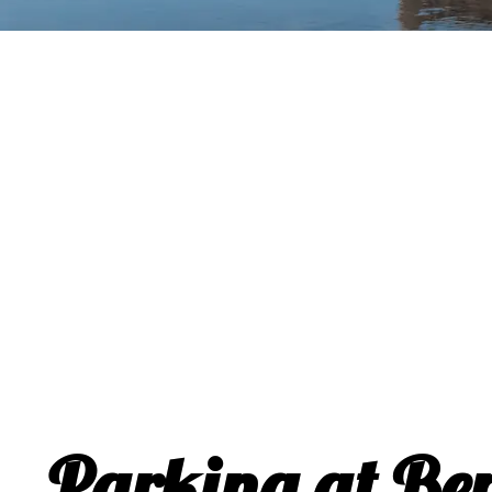
Parking at Be