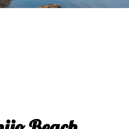
nijo Beach