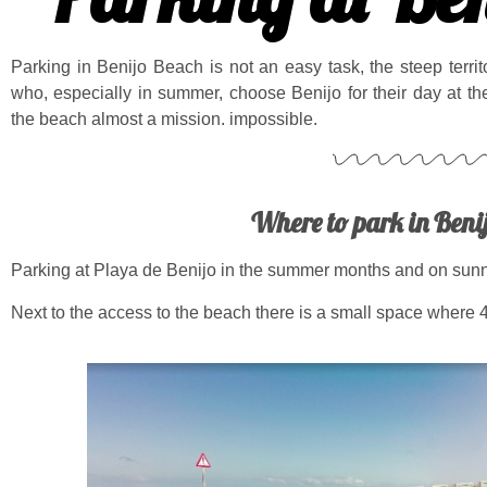
Parking in Benijo Beach is not an easy task, the steep terri
who, especially in summer, choose Benijo for their day at t
the beach almost a mission. impossible.
Where to park in Beni
Parking at Playa de Benijo in the summer months and on sunny
Next to the access to the beach there is a small space where 4