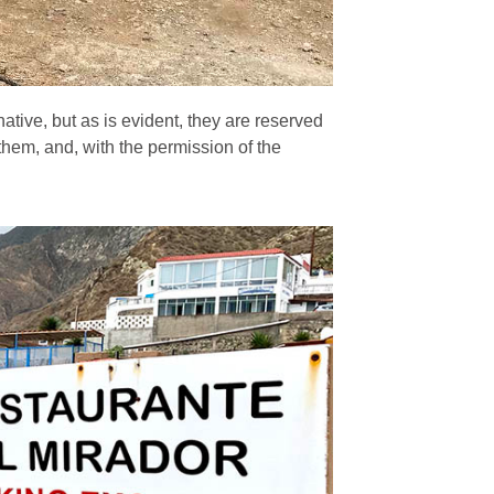
native, but as is evident, they are reserved
 them, and, with the permission of the