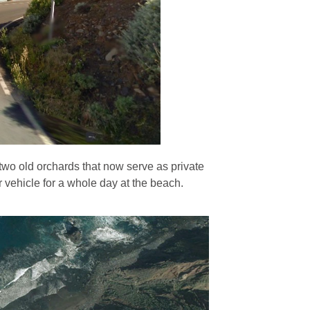
e two old orchards that now serve as private
r vehicle for a whole day at the beach.