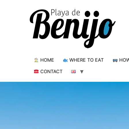
HOME
WHERE TO EAT
HOW
CONTACT