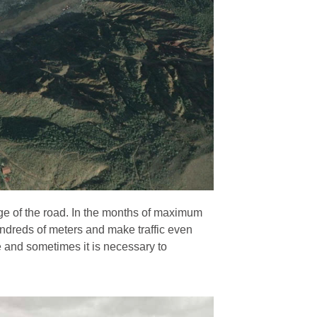
edge of the road. In the months of maximum
ndreds of meters and make traffic even
ne and sometimes it is necessary to