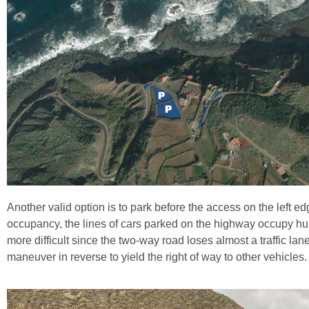
Another valid option is to park before the access on the left 
occupancy, the lines of cars parked on the highway occupy hu
more difficult since the two-way road loses almost a traffic la
maneuver in reverse to yield the right of way to other vehicles.