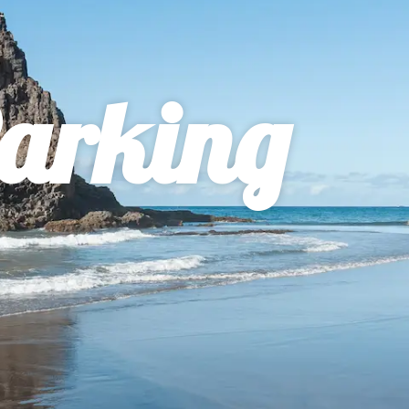
arking