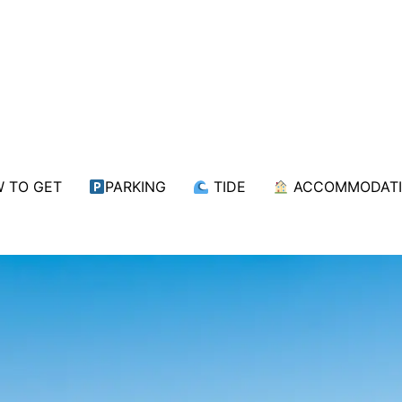
 TO GET
PARKING
TIDE
ACCOMMODAT