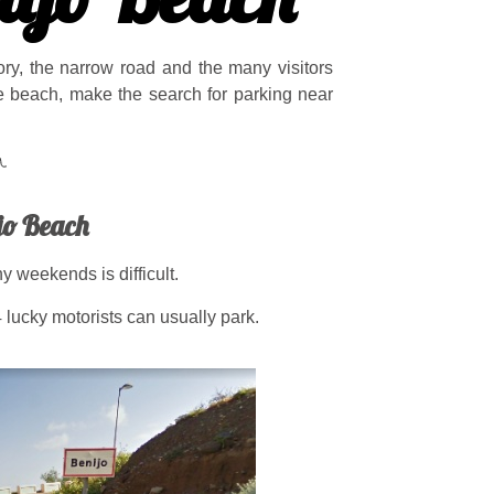
tory, the narrow road and the many visitors
he beach, make the search for parking near
jo Beach
 weekends is difficult.
 lucky motorists can usually park.