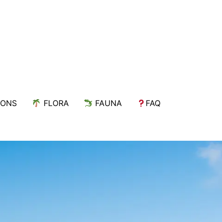
IONS
FLORA
FAUNA
FAQ