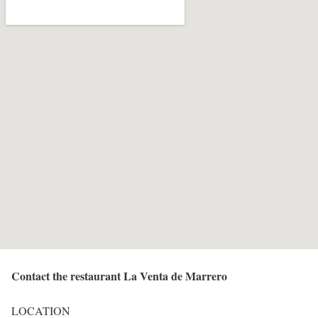
Contact the restaurant La Venta de Marrero
LOCATION