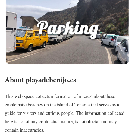
About playadebenijo.es
This web space collects information of interest about these
emblematic beaches on the island of Tenerife that serves as a
guide for visitors and curious people. The information collected
here is not of any contractual nature, is not official and may
contain inaccuracies.