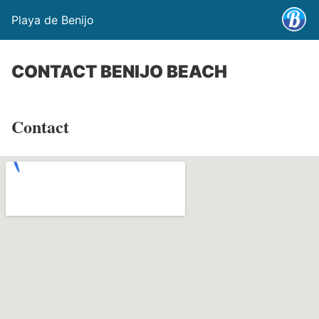
Playa de Benijo
CONTACT BENIJO BEACH
Contact