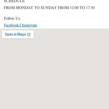
SCHEDULE
FROM MONDAY TO SUNDAY FROM 12:00 TO 17:30
Follow Us
Facebook-f
Instagram