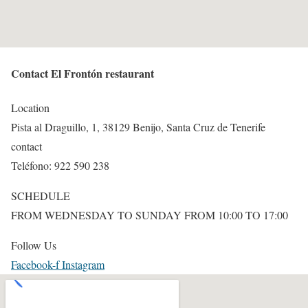
Contact El Frontón restaurant
Location
Pista al Draguillo, 1, 38129 Benijo, Santa Cruz de Tenerife
contact
Teléfono: 922 590 238
SCHEDULE
FROM WEDNESDAY TO SUNDAY FROM 10:00 TO 17:00
Follow Us
Facebook-f
Instagram