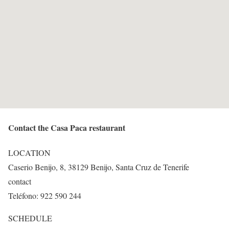
Contact the Casa Paca restaurant
LOCATION
Caserio Benijo, 8, 38129 Benijo, Santa Cruz de Tenerife
contact
Teléfono: 922 590 244
SCHEDULE