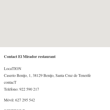
Contact El Mirador restaurant
LocaTION
Caserio Benijo, 1, 38129 Benijo, Santa Cruz de Tenerife
contacT
Teléfono: 922 590 217
Móvil: 627 295 542