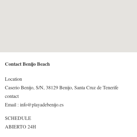
Contact Benijo Beach
Location
Caserio Benijo, S/N, 38129 Benijo, Santa Cruz de Tenerife
contact
Email : info@playadebenijo.es
SCHEDULE
ABIERTO 24H