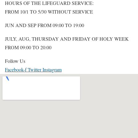
HOURS OF THE LIFEGUARD SERVICE:
FROM 10/1 TO 5/30 WITHOUT SERVICE
JUN AND SEP FROM 09:00 TO 19:00
JULY, AUG,
THURSDAY AND FRIDAY OF HOLY WEEK
FROM 09:00 TO 20:00
Follow Us
Facebook-f
Twitter
Instagram