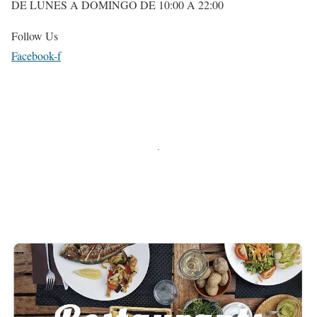
DE LUNES A DOMINGO DE 10:00 A 22:00
Follow Us
Facebook-f