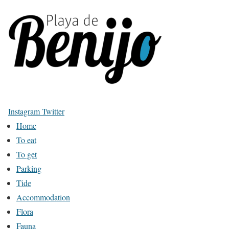
Instagram
Twitter
Home
To eat
To get
Parking
Tide
Accommodation
Flora
Fauna