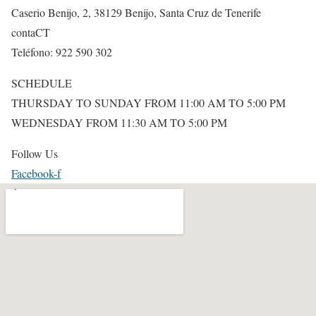
Caserio Benijo, 2, 38129 Benijo, Santa Cruz de Tenerife
contaCT
Teléfono: 922 590 302
SCHEDULE
THURSDAY TO SUNDAY FROM 11:00 AM TO 5:00 PM
WEDNESDAY FROM 11:30 AM TO 5:00 PM
Follow Us
Facebook-f